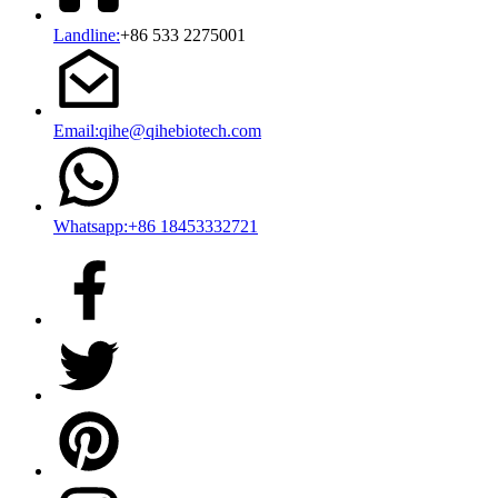
Landline:
+86 533 2275001
Email:qihe@qihebiotech.com
Whatsapp:+86 18453332721