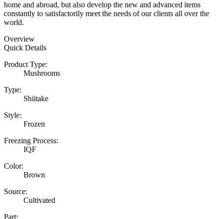
home and abroad, but also develop the new and advanced items
constantly to satisfactorily meet the needs of our clients all over the
world.
Overview
Quick Details
Product Type:
Mushrooms
Type:
Shiitake
Style:
Frozen
Freezing Process:
IQF
Color:
Brown
Source:
Cultivated
Part: