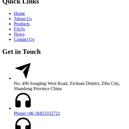
Quick Links
Home
About Us
Products
FAQs
News
Contact Us
Get in Touch
No. 496 Songling West Road, Zichuan District, Zibo City,
Shandong Province China
Phone:+86 18453332721