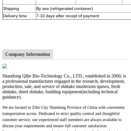
Shipping
By sea (refrigerated container)
Delivery time
7-10 days after recept of payment
Company Information
Shandong Qihe Bio-Technology Co., LTD., established in 2000, is
a professional manufacturer engaged in the research, development,
production, sale, and service of shiitake mushroom spawn, fresh
shiitake, dried shiitake, building equipment(including technical
guidance).
We are located in Zibo City Shandong Province of China with convenient
transportation access. Dedicated to strict quality control and thoughtful
customer service, our experienced staff members are always available to
discuss your requirements and ensure full customer satisfaction.