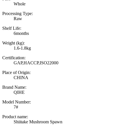
Whole
Processing Type:
Raw
Shelf Life:
6months
Weight (kg):
1.6-1.8kg
Certification:
GAP,HACCP,ISO22000
Place of Origin:
CHINA
Brand Name:
QIHE
Model Number:
7#
Product name:
Shiitake Mushroom Spawn