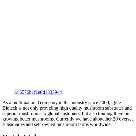
As a multi-national company in this industry since 2000, Qihe
Biotech is not only providing high quality mushroom substrates and
superior mushrooms to global customers, but also training them on
growing better mushrooms. Currently we have altogether 20 oversea
subsidiaries and self-owned mushroom farms worldwide.