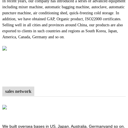
In recent years, our company has introduced a series of advanced equipment
including mixer machine, automatic bagging machine, autoclave, automatic
puncture machine, air conditioning shed, quick-freezing cold storage. In
addition, we have obtained GAP, Organic product, ISO22000 certificates.
Selling well in all cities and provinces around China, our products are also
exported to clients in such countries and regions as South Korea, Japan,
America, Canada, Germany and so on.
sales network
We built oversea bases in US, Japan, Australia, Germanyand so on,