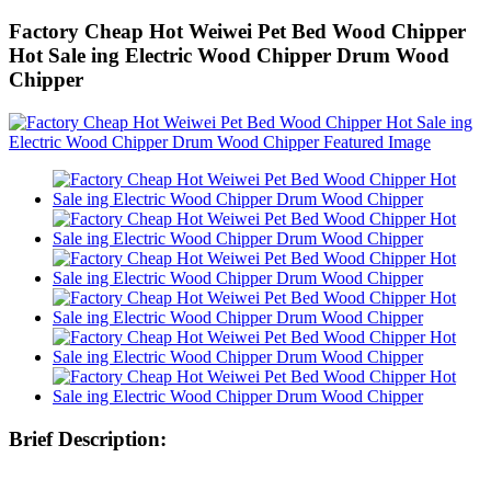
Factory Cheap Hot Weiwei Pet Bed Wood Chipper
Hot Sale ing Electric Wood Chipper Drum Wood
Chipper
Brief Description: