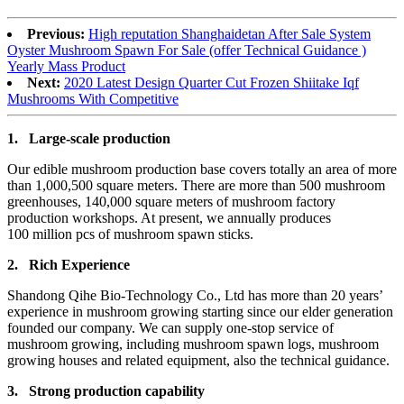
Previous:
High reputation Shanghaidetan After Sale System
Oyster Mushroom Spawn For Sale (offer Technical Guidance )
Yearly Mass Product
Next:
2020 Latest Design Quarter Cut Frozen Shiitake Iqf
Mushrooms With Competitive
1.
Large-scale production
Our edible mushroom production base covers totally an area of more
than 1,000,500 square meters. There are more than 500 mushroom
greenhouses, 140,000 square meters of mushroom factory
production workshops. At present, we annually produces
100 million pcs of mushroom spawn sticks.
2.
Rich Experience
Shandong Qihe Bio-Technology Co., Ltd has more than 20 years’
experience in mushroom growing starting since our elder generation
founded our company. We can supply one-stop service of
mushroom growing, including mushroom spawn logs, mushroom
growing houses and related equipment, also the technical guidance.
3.
Strong production capa
bility