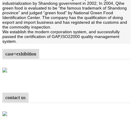
industrialization by Shandong government in 2002; In 2004, Qihe
green food is evaluated to be “the famous trademark of Shandong
province” and judged “green food” by National Green Food
Identification Center. The company has the qualification of doing
export and import business and has registered at the customs and
the commodity inspection.
We establish the modern corporation system, and successfully
passed the certification of GAP,
ISO22000 quality management
system.
case+exhibition
contact us