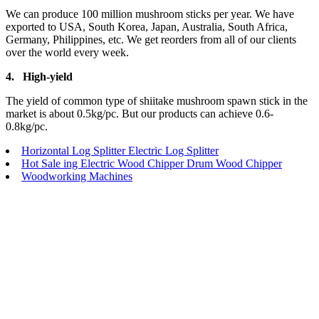
We can produce 100 million mushroom sticks per year. We have
exported to USA, South Korea, Japan, Australia, South Africa,
Germany, Philippines, etc. We get reorders from all of our clients
over the world every week.
4.
High-yield
The yield of common type of shiitake mushroom spawn stick in the
market is about 0.5kg/pc. But our products can achieve 0.6-
0.8kg/pc.
Horizontal Log Splitter Electric Log Splitter
Hot Sale ing Electric Wood Chipper Drum Wood Chipper
Woodworking Machines