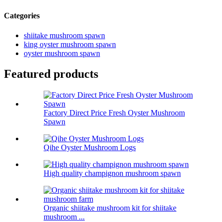
Categories
shiitake mushroom spawn
king oyster mushroom spawn
oyster mushroom spawn
Featured products
Factory Direct Price Fresh Oyster Mushroom
Spawn
Qihe Oyster Mushroom Logs
High quality champignon mushroom spawn
Organic shiitake mushroom kit for shiitake
mushroom ...