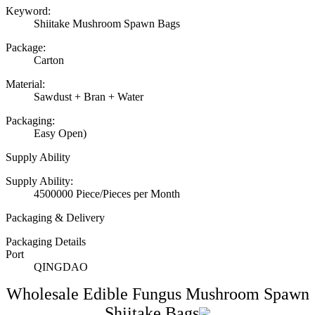
Keyword:
Shiitake Mushroom Spawn Bags
Package:
Carton
Material:
Sawdust + Bran + Water
Packaging:
Easy Open)
Supply Ability
Supply Ability:
4500000 Piece/Pieces per Month
Packaging & Delivery
Packaging Details
Port
QINGDAO
Wholesale Edible Fungus Mushroom Spawn
Shiitake Bags