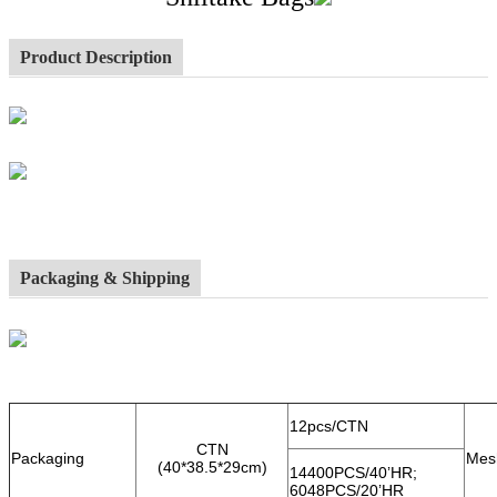
Product Description
Packaging & Shipping
12pcs/CTN
CTN
Packaging
Mes
(40*38.5*29cm)
14400PCS/40’HR;
6048PCS/20’HR