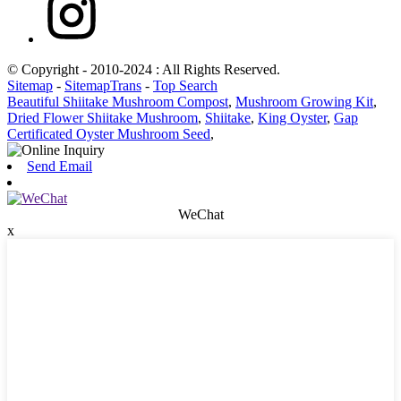
© Copyright - 2010-2024 : All Rights Reserved.
Sitemap
-
SitemapTrans
-
Top Search
Beautiful Shiitake Mushroom Compost
,
Mushroom Growing Kit
,
Dried Flower Shiitake Mushroom
,
Shiitake
,
King Oyster
,
Gap
Certificated Oyster Mushroom Seed
,
Send Email
WeChat
x