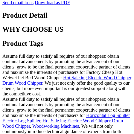
Send email to us
Download as PDF
Product Detail
WHY CHOOSE US
Product Tags
Assume full duty to satisfy all requires of our shoppers; obtain
continual advancements by promoting the advancement of our
clients; grow to be the final permanent cooperative partner of clients
and maximize the interests of purchasers for Factory Cheap Hot
Weiwei Pet Bed Wood Chipper
Hot Sale ing Electric Wood Chipper
Drum Wood Chipper
, We just not only offer the good quality to our
clients, but more even important is our greatest support along with
the competitive cost.
Assume full duty to satisfy all requires of our shoppers; obtain
continual advancements by promoting the advancement of our
clients; grow to be the final permanent cooperative partner of clients
and maximize the interests of purchasers for
Horizontal Log Splitter
Electric Log Splitter
,
Hot Sale ing Electric Wood Chipper Drum
Wood Chipper
,
Woodworking Machines
, We will not only
continuously introduce technical guidance of experts from both