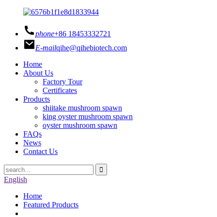
phone
+86 18453332721
E-mail
qihe@qihebiotech.com
Home
About Us
Factory Tour
Certificates
Products
shiitake mushroom spawn
king oyster mushroom spawn
oyster mushroom spawn
FAQs
News
Contact Us
English
Home
Featured Products