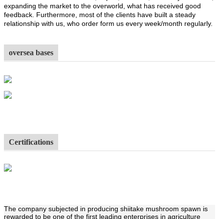
expanding the market to the overworld, what has received good
feedback. Furthermore, most of the clients have built a steady
relationship with us, who order form us every week/month regularly.
oversea bases
Certifications
The company subjected in producing shiitake mushroom spawn is
rewarded to be one of the first leading enterprises in agriculture