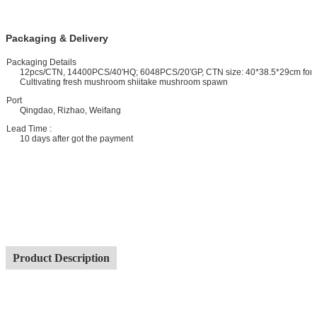
Packaging & Delivery
ackaging Details
12pcs/CTN, 14400PCS/40′HQ; 6048PCS/20′GP, CTN size: 40*38.5*29cm for
Cultivating fresh mushroom shiitake mushroom spawn
ort
Qingdao, Rizhao, Weifang
ead Time :
10 days after got the payment
Product Description