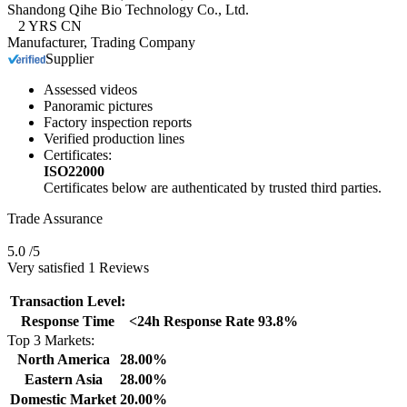
Shandong Qihe Bio Technology Co., Ltd.
2
YRS
CN
Manufacturer, Trading Company
Supplier
Assessed videos
Panoramic pictures
Factory inspection reports
Verified production lines
Certificates:
ISO22000
Certificates below are authenticated by trusted third parties.
Trade Assurance
5.0
/5
Very satisfied 1 Reviews
Transaction Level:
Response Time
<24h
Response Rate
93.8%
Top 3 Markets:
North America
28.00%
Eastern Asia
28.00%
Domestic Market
20.00%