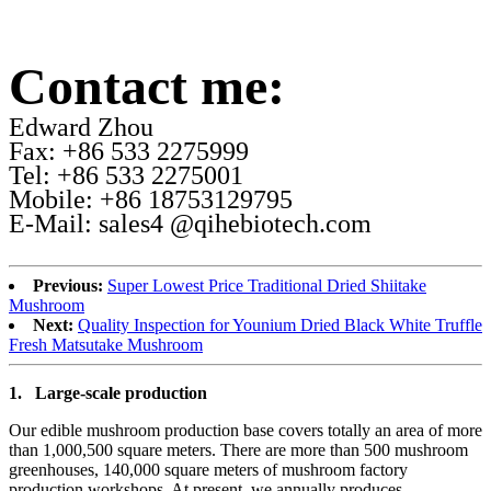
Contact me:
Edward Zhou
Fax: +86 533 2275999
Tel: +86 533 2275001
Mobile: +86 18753129795
E-Mail: sales4 @qihebiotech.com
Previous:
Super Lowest Price Traditional Dried Shiitake
Mushroom
Next:
Quality Inspection for Younium Dried Black White Truffle
Fresh Matsutake Mushroom
1.
Large-scale production
Our edible mushroom production base covers totally an area of more
than 1,000,500 square meters. There are more than 500 mushroom
greenhouses, 140,000 square meters of mushroom factory
production workshops. At present, we annually produces