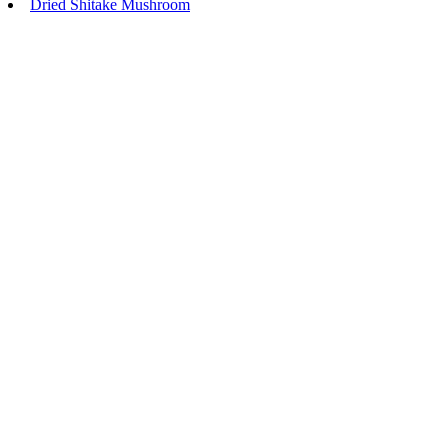
Dried Shitake Mushroom