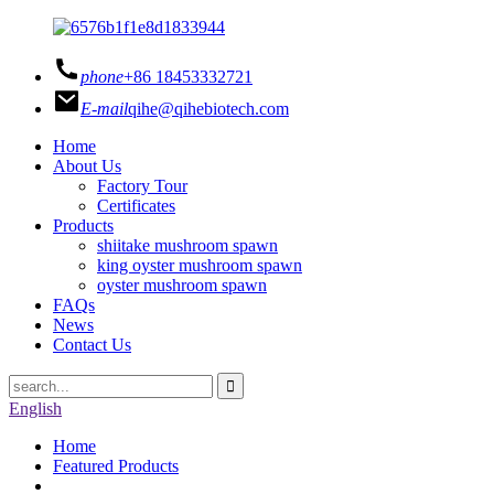
phone
+86 18453332721
E-mail
qihe@qihebiotech.com
Home
About Us
Factory Tour
Certificates
Products
shiitake mushroom spawn
king oyster mushroom spawn
oyster mushroom spawn
FAQs
News
Contact Us
English
Home
Featured Products