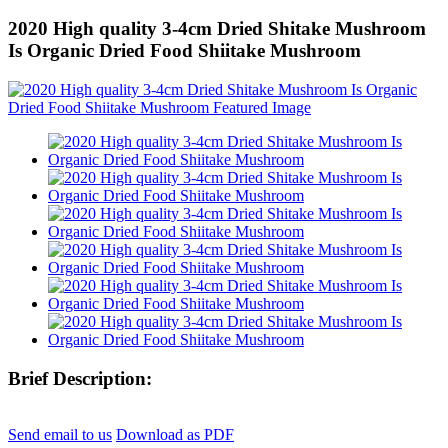
2020 High quality 3-4cm Dried Shitake Mushroom
Is Organic Dried Food Shiitake Mushroom
Brief Description:
Send email to us
Download as PDF