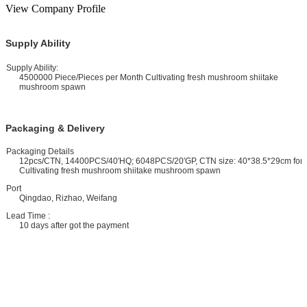
View Company Profile
Supply Ability
upply Ability:
4500000 Piece/Pieces per Month Cultivating fresh mushroom shiitake
mushroom spawn
Packaging & Delivery
ackaging Details
12pcs/CTN, 14400PCS/40′HQ; 6048PCS/20′GP, CTN size: 40*38.5*29cm for
Cultivating fresh mushroom shiitake mushroom spawn
ort
Qingdao, Rizhao, Weifang
ead Time :
10 days after got the payment