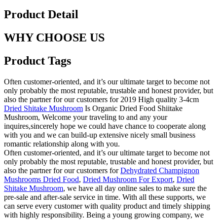
Product Detail
WHY CHOOSE US
Product Tags
Often customer-oriented, and it’s our ultimate target to become not
only probably the most reputable, trustable and honest provider, but
also the partner for our customers for 2019 High quality 3-4cm
Dried Shitake Mushroom
Is Organic Dried Food Shiitake
Mushroom, Welcome your traveling to and any your
inquires,sincerely hope we could have chance to cooperate along
with you and we can build-up extensive nicely small business
romantic relationship along with you.
Often customer-oriented, and it’s our ultimate target to become not
only probably the most reputable, trustable and honest provider, but
also the partner for our customers for
Dehydrated Champignon
Mushrooms Dried Food
,
Dried Mushroom For Export
,
Dried
Shitake Mushroom
, we have all day online sales to make sure the
pre-sale and after-sale service in time. With all these supports, we
can serve every customer with quality product and timely shipping
with highly responsibility. Being a young growing company, we