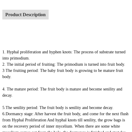
Product Description
1. Hyphal proliferation and hyphen knots: The process of substrate turned
into primodium.
2. The initial period of fruiting: The primodium is turned into fruit body.
3 The fruiting period: The baby fruit body is growing to be mature fruit
body.
4. The mature period: The fruit body is mature and become senility and
decay.
5.The senility period: The fruit body is senility and become decay.
6.Dormancy stage: After harvest the fruit body, and come for the next flush
from Hyphal Proliferation And hyphal knots till senility, the grow bags is
on the recovery period of inner mycelium. When there are some white