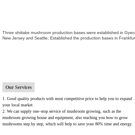
Three shiitake mushroom production bases were established in Gyeong
New Jersey and Seattle; Established the production bases in Frankfur
Our Services
1.
Good quality products with most competitive price to help you to expand
your local market.
2. We can supply one–stop service of mushroom growing, such as the
mushroom growing house and equipment, also t
eaching you how to grow
mushrooms step by step, which will help to save your 80% time and energy.