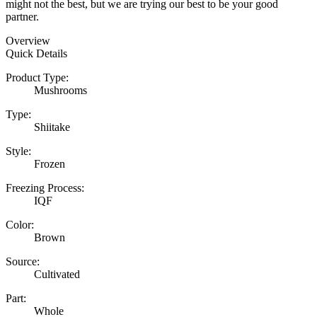
might not the best, but we are trying our best to be your good
partner.
Overview
Quick Details
Product Type:
Mushrooms
Type:
Shiitake
Style:
Frozen
Freezing Process:
IQF
Color:
Brown
Source:
Cultivated
Part:
Whole