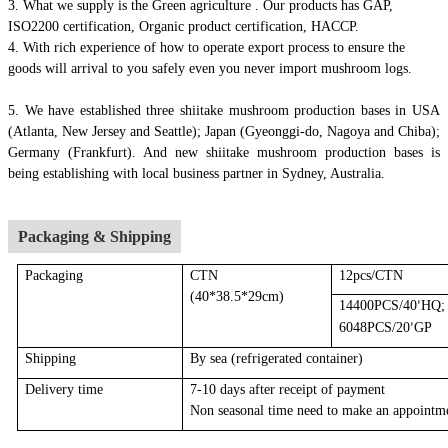
3. What we supply is the Green agriculture . Our products has GAP,
ISO2200 certification, Organic product certification, HACCP.
4.
With rich experience of how to operate export process to ensure the
goods will arrival to you safely even you never import mushroom logs.
5. We have established three shiitake mushroom production bases in USA
(Atlanta, New Jersey and Seattle); Japan (Gyeonggi-do, Nagoya and Chiba);
Germany (Frankfurt). And new shiitake mushroom production bases is
being establishing with local business partner in Sydney, Australia.
Packaging & Shipping
Packaging
CTN
12pcs/CTN
(40*38.5*29cm)
14400PCS/40
HQ;
’
6048PCS/20
GP
’
Shipping
By sea
(r
efrigerated container
)
Delivery time
7-10 days after receipt of payment
Non seasonal time need to make an appointm