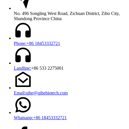
No. 496 Songling West Road, Zichuan District, Zibo City,
Shandong Province China
Phone:+86 18453332721
Landline:
+86 533 2275001
Email:qihe@qihebiotech.com
Whatsapp:+86 18453332721