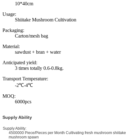
10*40cm
Usage:
Shiitake Mushroom Cultivation
Packaging:
Carton/mesh bag
Material:
sawdust + bran + water
Anticipated yield:
3 times totally 0.6-0.8kg.
Transport Temperature:
-2℃-4℃
MOQ:
6000pcs
Supply Ability
upply Ability:
4500000 Piece/Pieces per Month Cultivating fresh mushroom shiitake
mushroom spawn