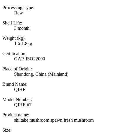
Processing Type:
Raw
Shelf Life:
3 month
Weight (kg):
1.6-1.8kg
Certification:
GAP, ISO22000
Place of Origin:
Shandong, China (Mainland)
Brand Name:
QIHE
Model Number:
QIHE #7
Product name:
shiitake mushroom spawn fresh mushroom
Size: