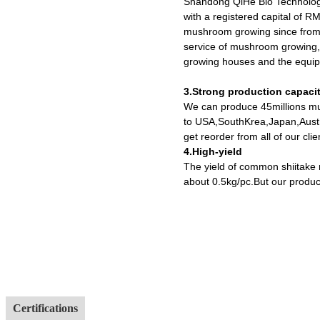
Shandong QiHe Bio Technolog
with a registered capital of R
mushroom growing since from 
service of mushroom growing,
growing houses and the equipm
3.Strong production capaci
We can produce 45millions mu
to USA,SouthKrea,Japan,Austr
get reorder from all of our cl
4.High-yield
The yield of common shiitake
about 0.5kg/pc.But our produc
Certifications