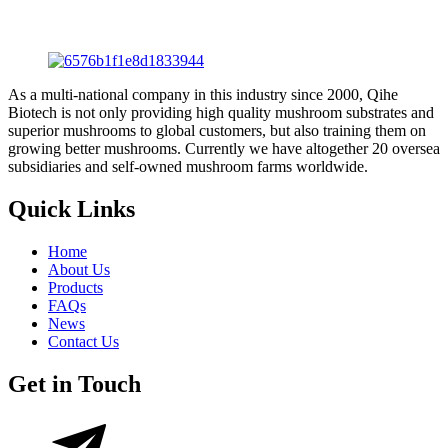
As a multi-national company in this industry since 2000, Qihe
Biotech is not only providing high quality mushroom substrates and
superior mushrooms to global customers, but also training them on
growing better mushrooms. Currently we have altogether 20 oversea
subsidiaries and self-owned mushroom farms worldwide.
Quick Links
Home
About Us
Products
FAQs
News
Contact Us
Get in Touch