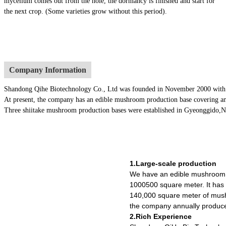
mycelium comes out from the hole, the dormancy is finished and start for
the next crop. (Some varieties grow without this period).
Company Information
Shandong Qihe Biotechnology Co., Ltd was founded in November 2000 with a re
At present, the company has an edible mushroom production base covering an
Three shiitake mushroom production bases were established in Gyeonggido,Nago
1.Large-scale production
We have an edible mushroom 
1000500 square meter. It ha
140,000 square meter of mush
the company annually produce
2.Rich Experience