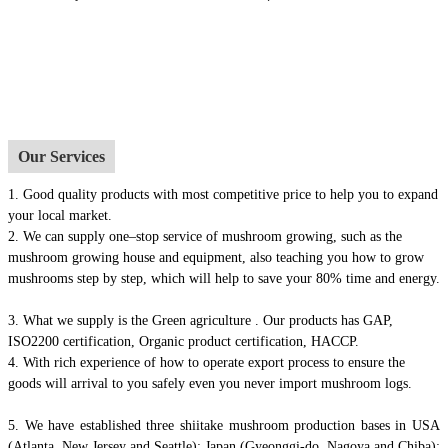
Our Services
1.
Good quality products with most competitive price to help you to expand
your local market.
2. We can supply one–stop service of mushroom growing, such as the
mushroom growing house and equipment, also t
eaching you how to grow
mushrooms step by step, which will help to save your 80% time and energy.
3. What we supply is the Green agriculture . Our products has GAP,
ISO2200 certification, Organic product certification, HACCP.
4.
With rich experience of how to operate export process to ensure the
goods will arrival to you safely even you never import mushroom logs.
5. We have established three shiitake mushroom production bases in USA
(Atlanta, New Jersey and Seattle); Japan (Gyeonggi-do, Nagoya and Chiba);