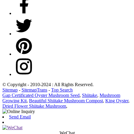
© Copyright - 2010-2024 : All Rights Reserved.
Sitemap
-
SitemapTrans
-
Top Search
Gap Certificated Oyster Mushroom Seed
,
Shiitake
,
Mushroom
Growing Kit
,
Beautiful Shiitake Mushroom Compost
,
King Oyster
,
Dried Flower Shiitake Mushroom
,
Send Email
WeChat