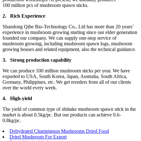
100 million pcs of mushroom spawn sticks.
2.
Rich Experience
Shandong Qihe Bio-Technology Co., Ltd has more than 20 years’
experience in mushroom growing starting since our elder generation
founded our company. We can supply one-stop service of
mushroom growing, including mushroom spawn logs, mushroom
growing houses and related equipment, also the technical guidance.
3.
Strong production capa
bility
We can produce 100 million mushroom sticks per year. We have
exported to USA, South Korea, Japan, Australia, South Africa,
Germany, Philippines, etc. We get reorders from all of our clients
over the world every week.
4.
High-yield
The yield of common type of shiitake mushroom spawn stick in the
market is about 0.5kg/pc. But our products can achieve 0.6-
0.8kg/pc.
Dehydrated Champignon Mushrooms Dried Food
Dried Mushroom For Export