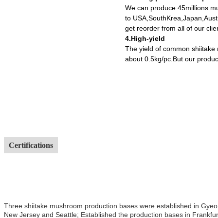
We can produce 45millions mu
to USA,SouthKrea,Japan,Austr
get reorder from all of our cl
4.High-yield
The yield of common shiitake
about 0.5kg/pc.But our produc
Certifications
Three shiitake mushroom production bases were established in Gyeong
New Jersey and Seattle; Established the production bases in Frankfur