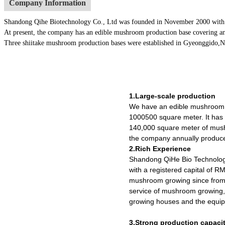
Company Information
Shandong Qihe Biotechnology Co., Ltd was founded in November 2000 with a re
At present, the company has an edible mushroom production base covering an
Three shiitake mushroom production bases were established in Gyeonggido,Nago
1.Large-scale production
We have an edible mushroom 
1000500 square meter. It ha
140,000 square meter of mush
the company annually produce
2.Rich Experience
Shandong QiHe Bio Technolog
with a registered capital of R
mushroom growing since from 
service of mushroom growing,
growing houses and the equipm
3.Strong production capaci