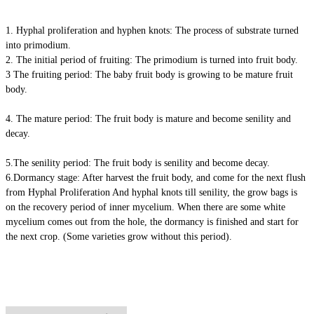
1. Hyphal proliferation and hyphen knots: The process of substrate turned
into primodium.
2. The initial period of fruiting: The primodium is turned into fruit body.
3 The fruiting period: The baby fruit body is growing to be mature fruit
body.
4. The mature period: The fruit body is mature and become senility and
decay.
5.The senility period: The fruit body is senility and become decay.
6.Dormancy stage: After harvest the fruit body, and come for the next flush
from Hyphal Proliferation And hyphal knots till senility, the grow bags is
on the recovery period of inner mycelium. When there are some white
mycelium comes out from the hole, the dormancy is finished and start for
the next crop. (Some varieties grow without this period).