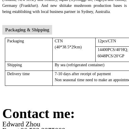
Germany (Frankfurt). And new shiitake mushroom production bases is
being establishing with local business partner in Sydney, Australia.
Packaging & Shipping
Packaging
CTN
12pcs/CTN
(40*38.5*29cm)
14400PCS/40
HQ;
’
6048PCS/20
GP
’
Shipping
By sea
(r
efrigerated container
)
Delivery time
7-10 days after receipt of payment
Non seasonal time need to make an appointm
Contact me:
Edward Zhou