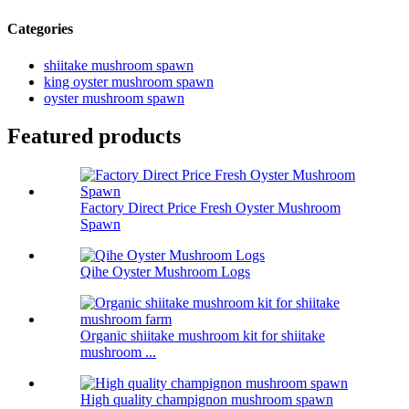
Categories
shiitake mushroom spawn
king oyster mushroom spawn
oyster mushroom spawn
Featured products
Factory Direct Price Fresh Oyster Mushroom
Spawn
Qihe Oyster Mushroom Logs
Organic shiitake mushroom kit for shiitake
mushroom ...
High quality champignon mushroom spawn