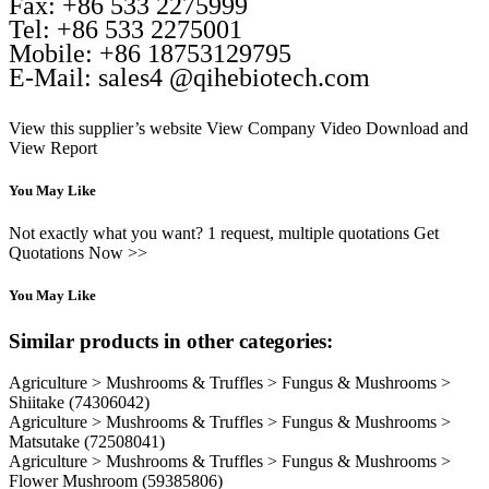
Fax: +86 533 2275999
Tel: +86 533 2275001
Mobile: +86 18753129795
E-Mail: sales4 @qihebiotech.com
View this supplier’s website
View Company Video
Download and
View Report
You May Like
Not exactly what you want? 1 request, multiple quotations Get
Quotations Now >>
You May Like
Similar products in other categories:
Agriculture > Mushrooms & Truffles > Fungus & Mushrooms >
Shiitake
(74306042)
Agriculture > Mushrooms & Truffles > Fungus & Mushrooms >
Matsutake
(72508041)
Agriculture > Mushrooms & Truffles > Fungus & Mushrooms >
Flower Mushroom
(59385806)